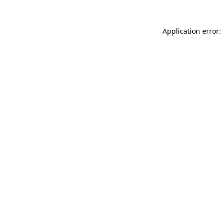
Application error