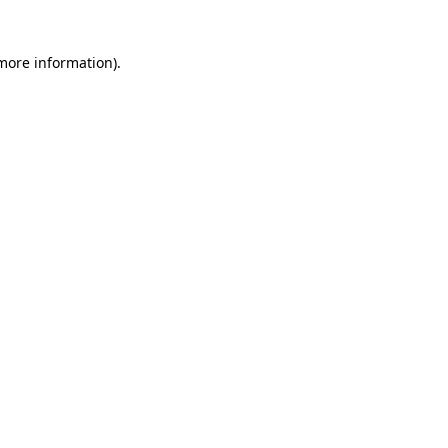
 more information)
.