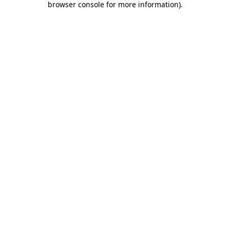
browser console for more information)
.