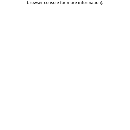
browser console for more information)
.