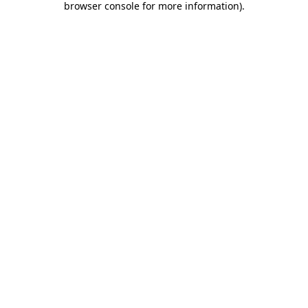
browser console for more information)
.