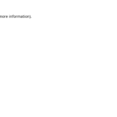
 more information)
.