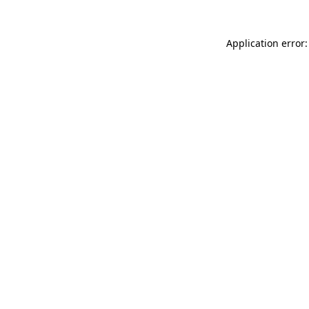
Application error