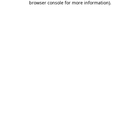
browser console for more information)
.