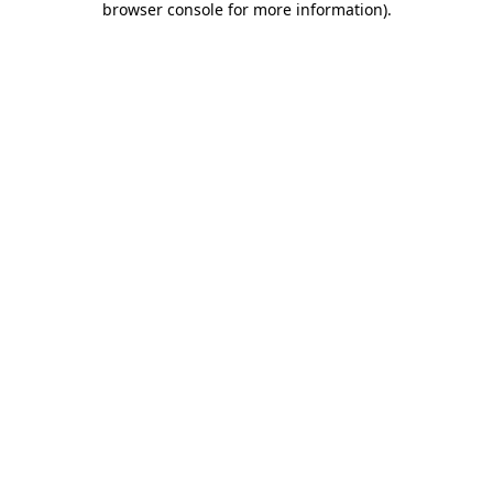
browser console for more information)
.