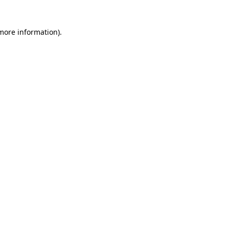
 more information)
.