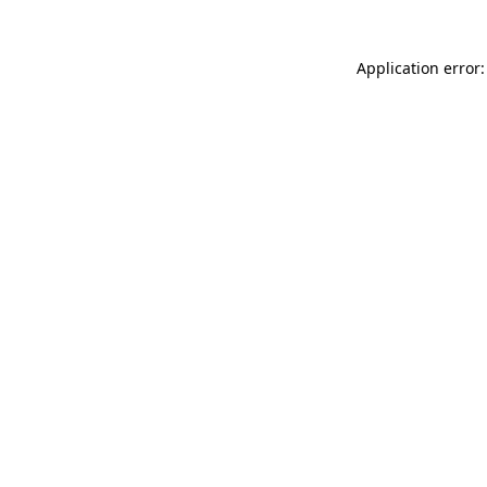
Application error