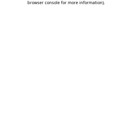
browser console for more information)
.