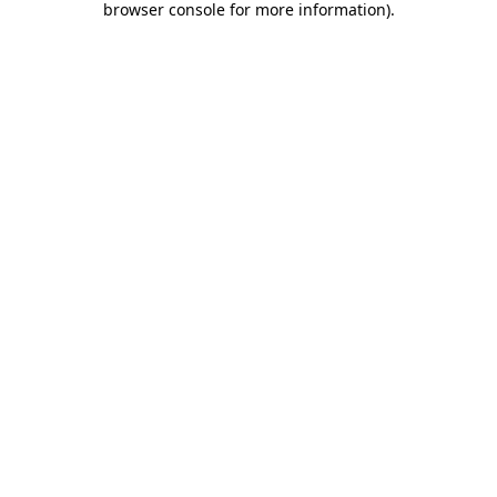
browser console for more information)
.