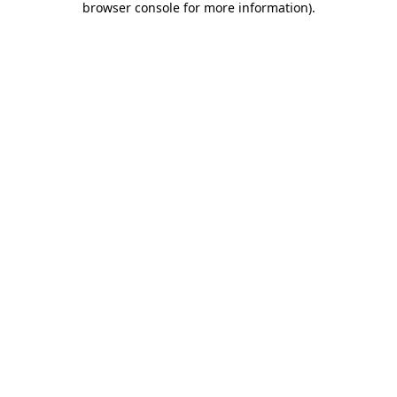
browser console for more information)
.