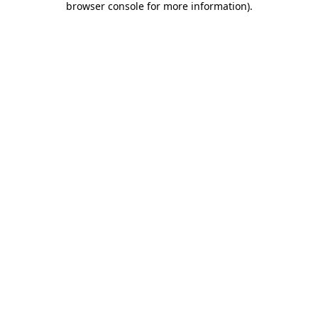
browser console for more information)
.