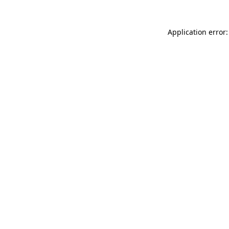
Application error