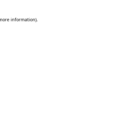
 more information)
.