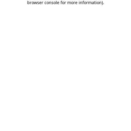
browser console for more information)
.