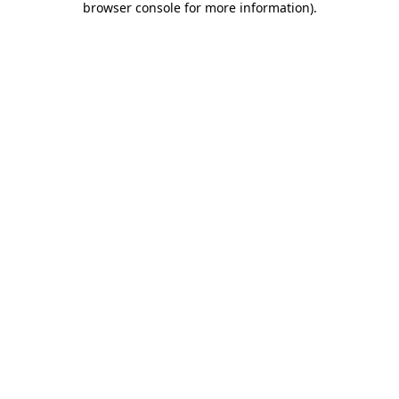
browser console for more information)
.