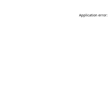
Application error