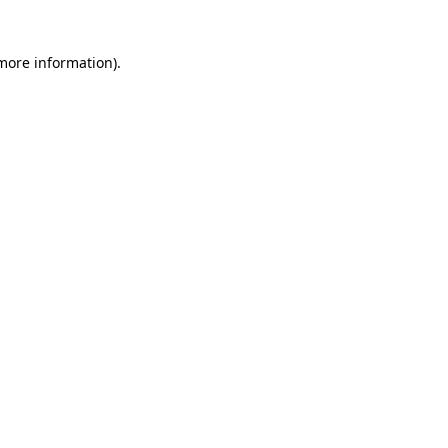
 more information)
.