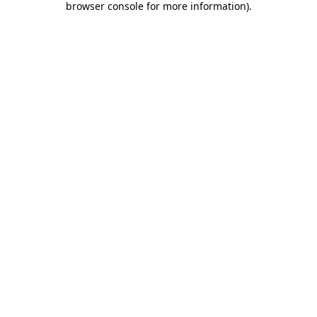
browser console for more information)
.