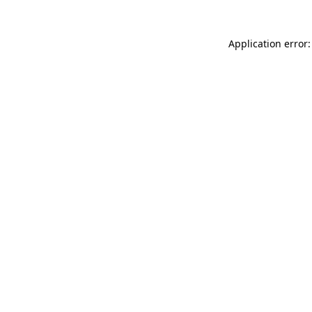
Application error