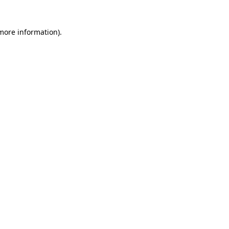
 more information)
.