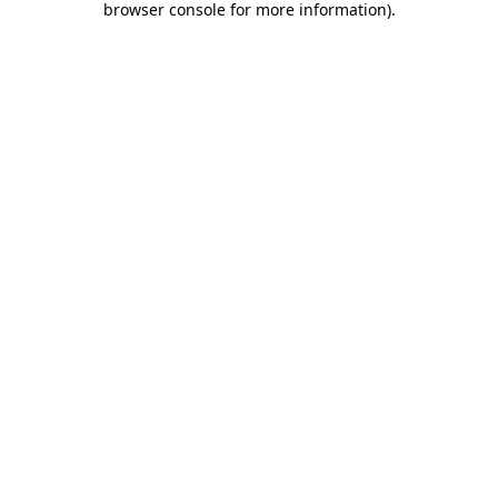
browser console for more information)
.