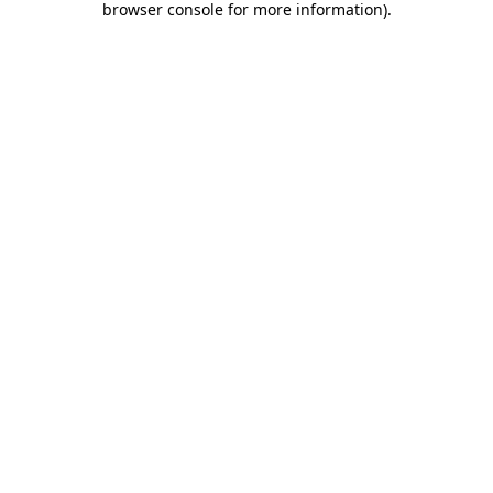
browser console for more information)
.