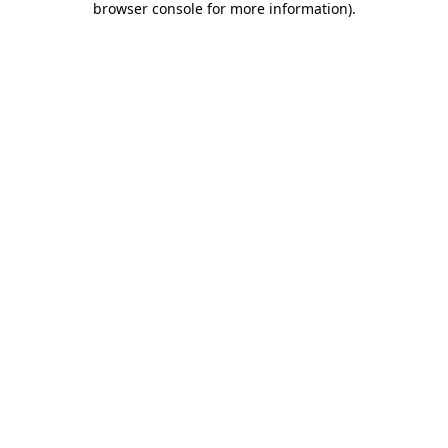
browser console for more information)
.