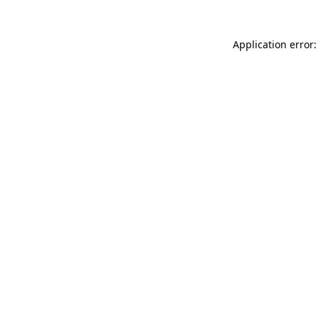
Application error