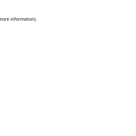
 more information)
.