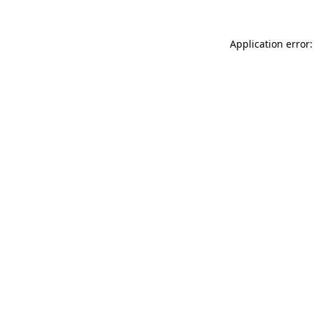
Application error