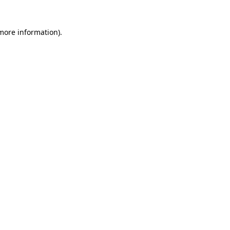
 more information)
.