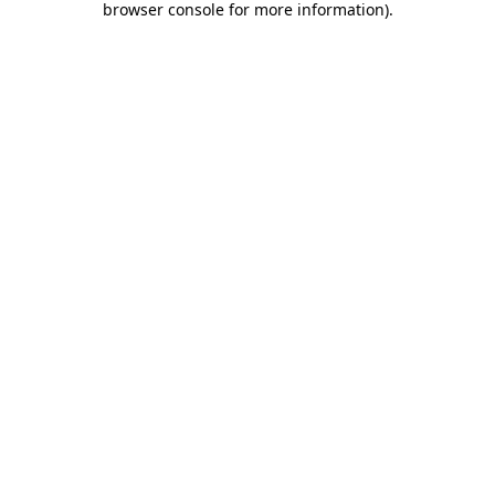
browser console for more information)
.