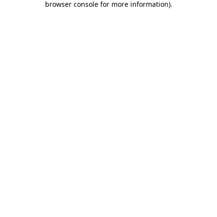
browser console for more information)
.