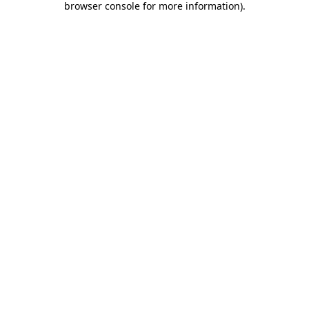
browser console for more information)
.