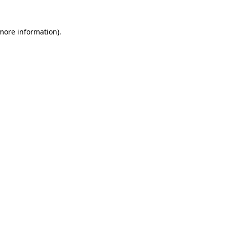
 more information)
.