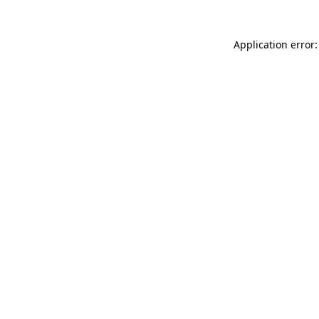
Application error