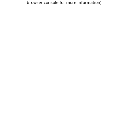
browser console for more information)
.