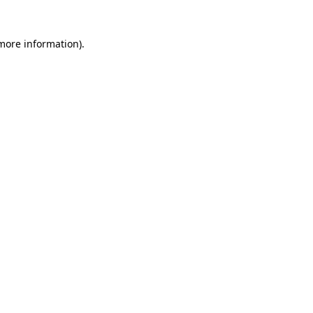
 more information)
.