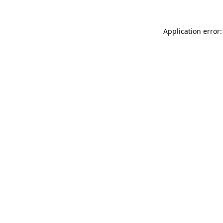
Application error