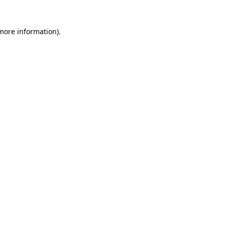
 more information)
.