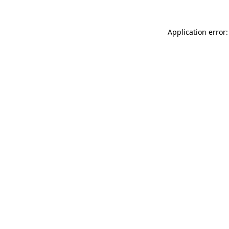
Application error