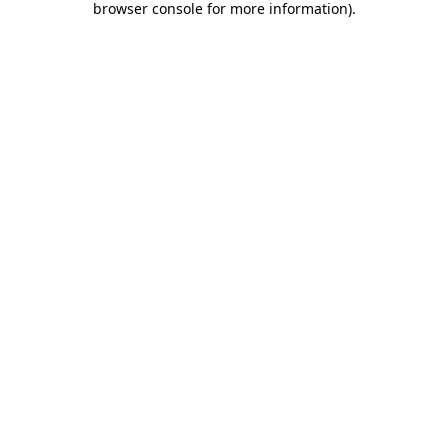
browser console for more information)
.