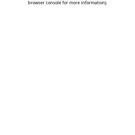
browser console for more information)
.