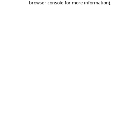
browser console for more information)
.