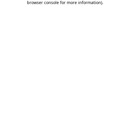
browser console for more information)
.