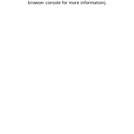
browser console for more information)
.