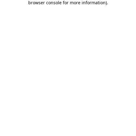
browser console for more information)
.