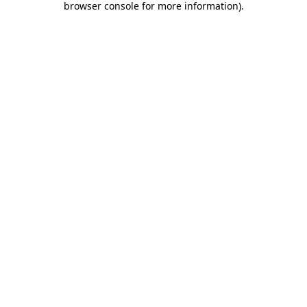
browser console for more information)
.