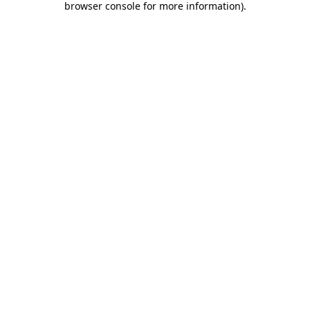
browser console for more information)
.