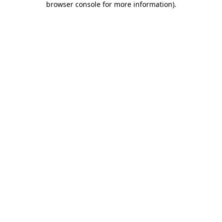
browser console for more information)
.