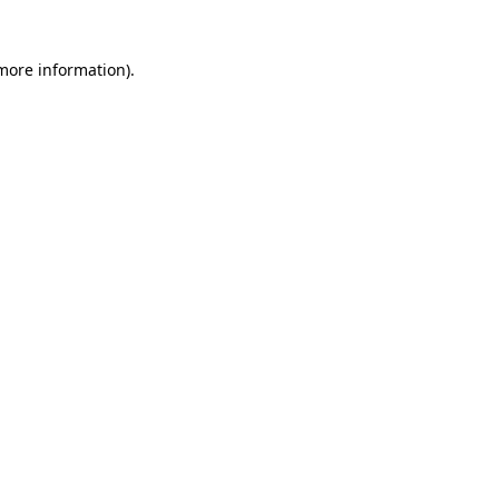
 more information)
.