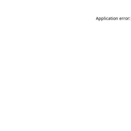
Application error