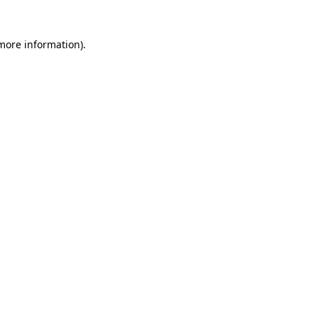
 more information)
.