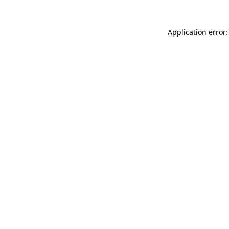
Application error