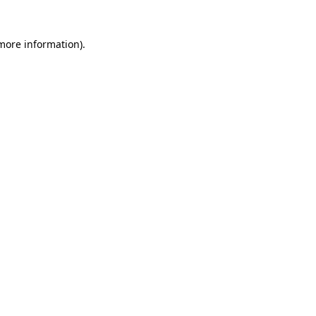
 more information)
.