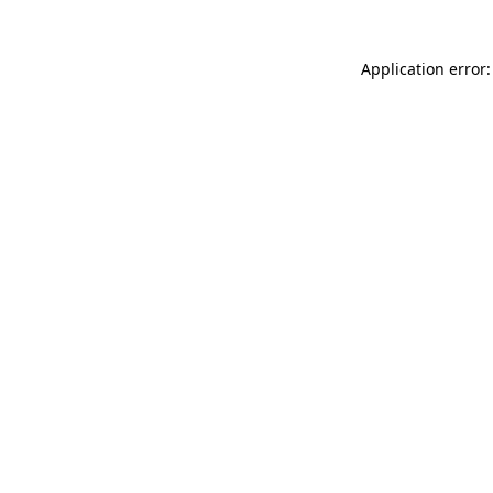
Application error