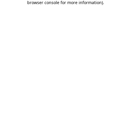
browser console for more information)
.