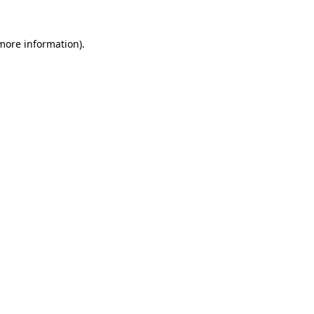
 more information)
.