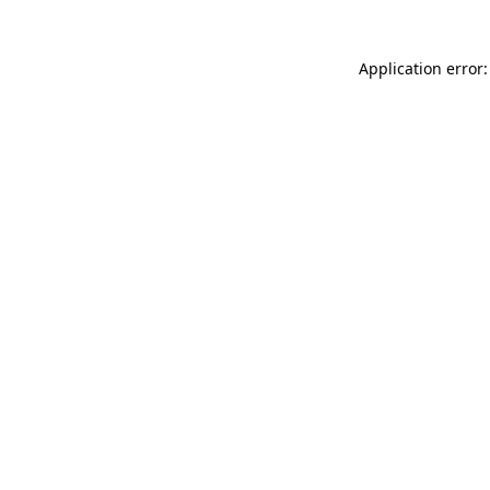
Application error