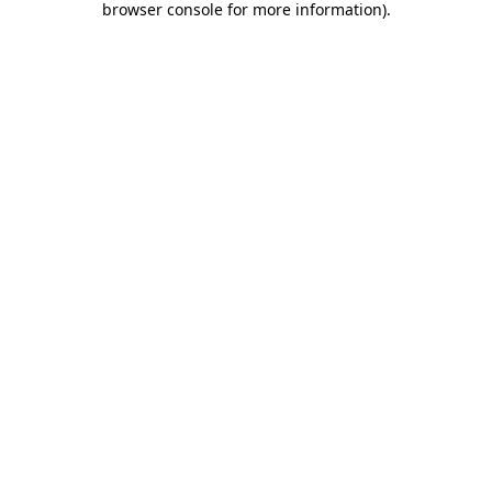
browser console for more information)
.