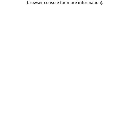
browser console for more information)
.