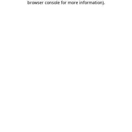
browser console for more information)
.