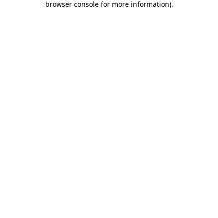
browser console for more information)
.