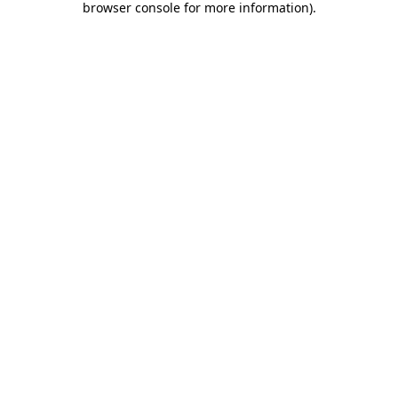
browser console for more information)
.