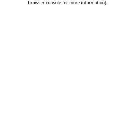
browser console for more information)
.